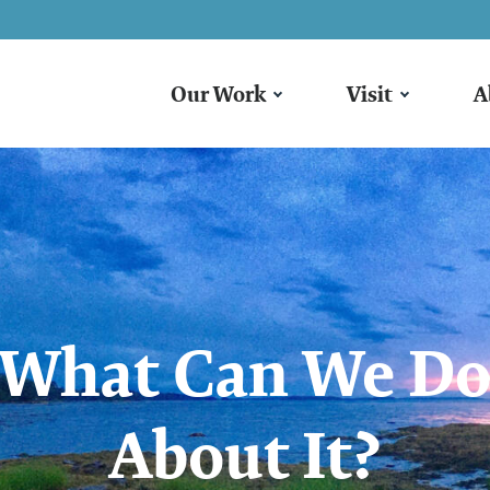
Our Work
Visit
A
What Can We D
About It?