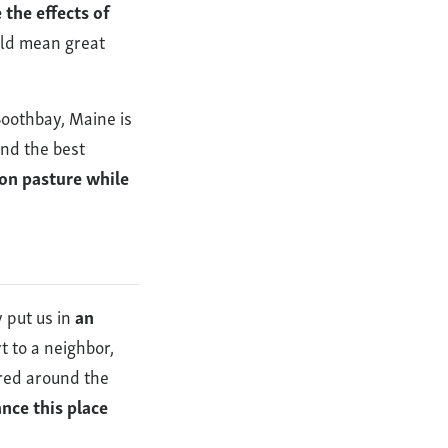
the effects of
uld mean great
Boothbay, Maine is
ind the best
 on pasture while
y put us in
an
t to a neighbor,
ared around the
nce this place