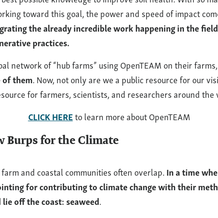
orking toward this goal, the power and speed of impact co
grating the already incredible work happening in the field
nerative practices.
lobal network of “hub farms” using OpenTEAM on their farms
e of them
. Now, not only are we a public resource for our visi
resource for farmers, scientists, and researchers around the 
CLICK HERE
to learn more about OpenTEAM
 Burps for the Climate
 farm and coastal communities often overlap.
In a time wh
pointing for contributing to climate change with their met
 lie off the coast: seaweed
.