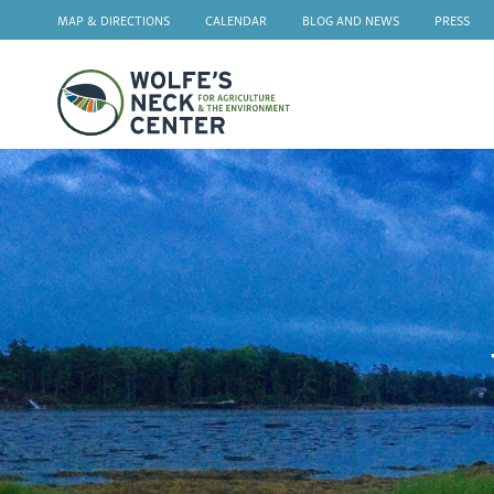
MAP & DIRECTIONS
CALENDAR
BLOG AND NEWS
PRESS
Wolfe's
Neck