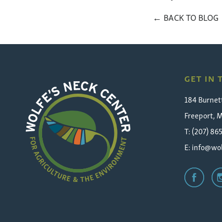
← BACK TO BLOG
GET IN
184 Burnet
Freeport, 
T: (207) 86
E:
info@wol
Wolfe's
Neck