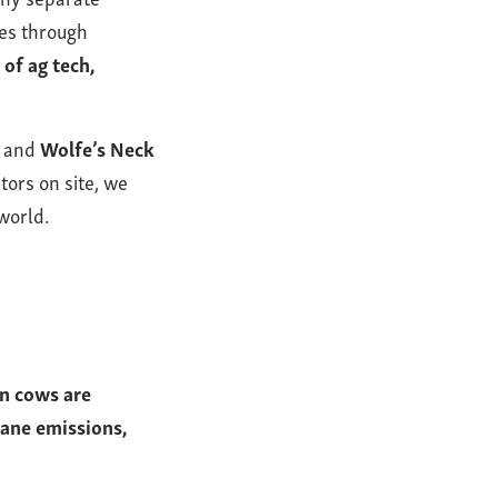
mes through
 of ag tech,
, and
Wolfe’s Neck
tors on site, we
world.
en cows are
hane emissions,