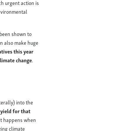
ch urgent action is
environmental
 been shown to
can also make huge
tives this year
climate change
.
rally) into the
yield for that
t happens when
ing climate