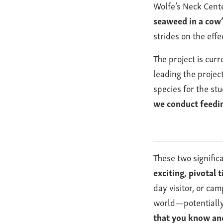
Wolfe’s Neck Cente
seaweed in a cow’
strides on the eff
The project is cur
leading the projec
species for the st
we conduct feedin
These two signific
exciting, pivotal 
day visitor, or ca
world—potentially
that you know an