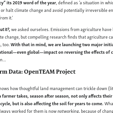
y” its 2019 word of the year
, defined as ‘a situation in whi
 or halt climate change and avoid potentially irreversible 
om it.’
t it?,
we asked ourselves. Emissions from agriculture have
ate change, but compelling research finds that agriculture 
, too.
With that in mind, we are launching two major initia
ational—even global—impact on reversing the effects of 
wn…
arm Data: OpenTEAM Project
hows how thoughtful land management can trickle down (lite
 farmer takes, season after season, not only affects their 
cycle, but is also affecting the soil for years to come.
Wha
always worked for them is now
not
working, because of chang