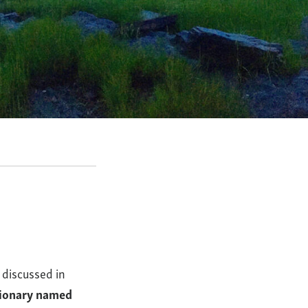
 discussed in
tionary named