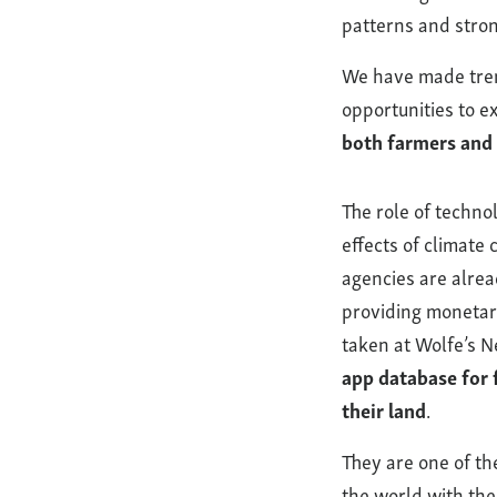
patterns and stron
We have made trem
opportunities to ex
both farmers and
The role of technol
effects of climate
agencies are alrea
providing monetary
taken at Wolfe’s N
app database for 
their land
.
They are one of th
the world with the