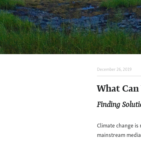
December 26, 2019
What
Can
What Can 
We
Finding Solut
Do
Climate change is 
About
mainstream media a