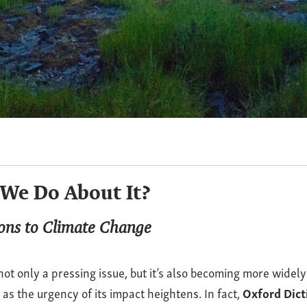
We Do About It?
ions to Climate Change
not only a pressing issue, but it’s also becoming more widely
s the urgency of its impact heightens. In fact,
Oxford Dic