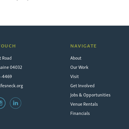
 TOUCH
NAVIGATE
t Road
About
Maine 04032
Our Work
5-4469
Visit
fesneck.org
Get Involved
Jobs & Opportunities
Venue Rentals
Financials