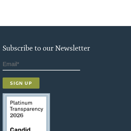
Subscribe to our Newsletter