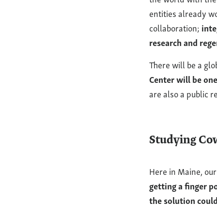
entities already w
collaboration;
inte
research and rege
There will be a g
Center will be on
are also a public 
Studying Cow
Here in Maine, our
getting a finger 
the solution could