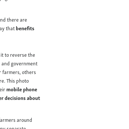
nd there are
way that
benefits
it to reverse the
es, and government
r farmers, others
re. This photo
eir
mobile phone
er decisions about
 farmers around
any separate