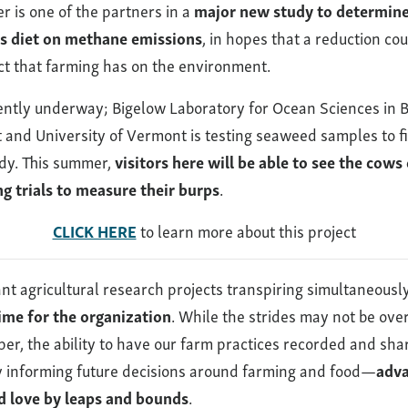
r is one of the partners in a
major new study to determine 
s diet on methane emissions
, in hopes that a reduction co
ect that farming has on the environment.
rently underway; Bigelow Laboratory for Ocean Sciences in 
t and University of Vermont is testing seaweed samples to f
udy. This summer,
visitors here will be able to see the cows
g trials to measure their burps
.
CLICK HERE
to learn more about this project
ant agricultural research projects transpiring simultaneousl
time for the organization
. While the strides may not be over
mper, the ability to have our farm practices recorded and sh
 informing future decisions around farming and food—
adva
d love by leaps and bounds
.