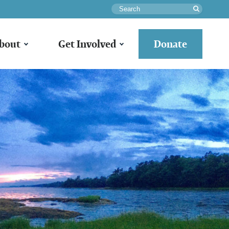
Search
bout
Get Involved
Donate
o