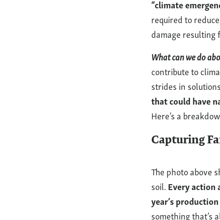
“climate emergenc
It?
required to reduce
damage resulting fr
What can we do abou
contribute to clim
strides in solutions
that could have n
Here’s a breakdo
Capturing F
The photo above s
soil.
Every action a
year’s production 
something that’s 