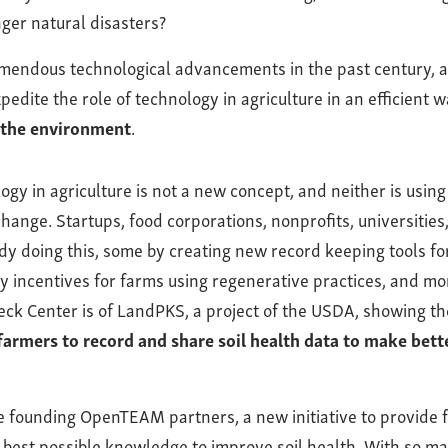
ger natural disasters?
endous technological advancements in the past century, a
pedite the role of technology in agriculture in an efficient 
 the environment
.
ogy in agriculture is not a new concept, and neither is using 
 change. Startups, food corporations, nonprofits, universiti
dy doing this, some by creating new record keeping tools fo
 incentives for farms using regenerative practices, and mo
eck Center is of LandPKS, a project of the USDA, showing th
farmers to record and share soil health data to make bett
e founding OpenTEAM partners, a new initiative to provide
 best possible knowledge to improve soil health. With so m