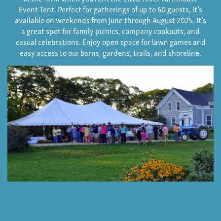
Event Tent. Perfect for gatherings of up to 60 guests, it’s
available on weekends from June through August 2025. It’s
a great spot for family picnics, company cookouts, and
casual celebrations. Enjoy open space for lawn games and
easy access to our barns, gardens, trails, and shoreline.