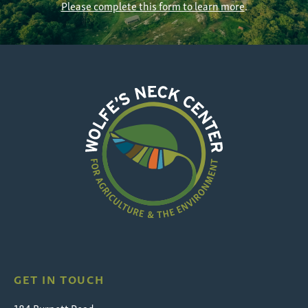
Please complete this form to learn more
.
Wolfe's
Neck
GET IN TOUCH