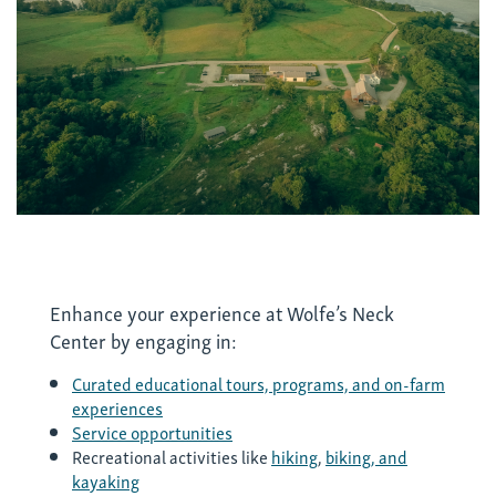
Enhance your experience at Wolfe’s Neck
Center by engaging in:
Curated educational tours, programs, and on-farm
experiences
Service opportunities
Recreational activities like
hiking
,
biking, and
kayaking