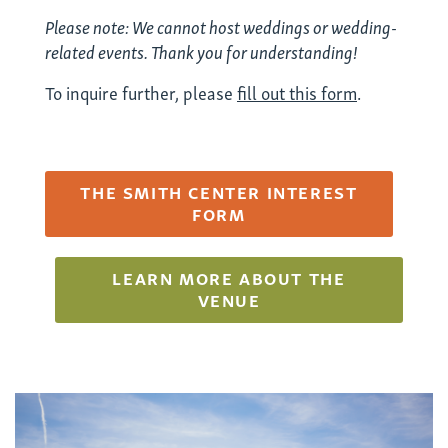
Please note: We cannot host weddings or wedding-
related events. Thank you for understanding!
To inquire further, please
fill out this form
.
THE SMITH CENTER INTEREST
FORM
LEARN MORE ABOUT THE
VENUE