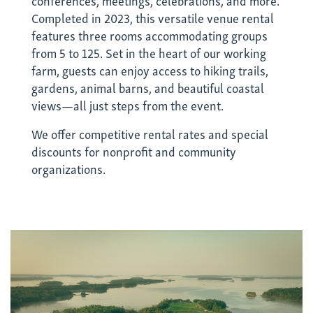
Completed in 2023, this versatile venue rental
features three rooms accommodating groups
from 5 to 125. Set in the heart of our working
farm, guests can enjoy access to hiking trails,
gardens, animal barns, and beautiful coastal
views—all just steps from the event.
We offer competitive rental rates and special
discounts for nonprofit and community
organizations.