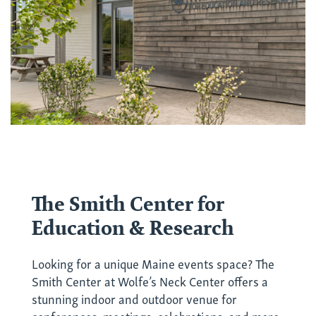
The Smith Center for
Education & Research
Looking for a unique Maine events space? The
Smith Center at Wolfe’s Neck Center offers a
stunning indoor and outdoor venue for
conferences, meetings, celebrations, and more.