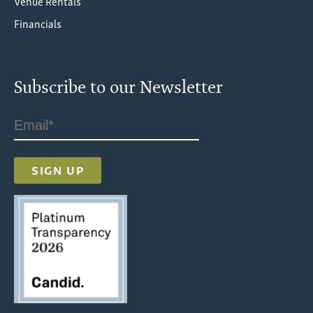
Venue Rentals
Financials
Subscribe to our Newsletter