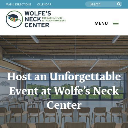
MAP & DIRECTIONS
CALENDAR
Sea
MENU
Wolfe's
Neck
Host an Unforgettable
Event at Wolfe’s Neck
Center