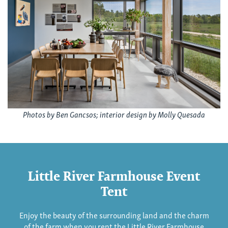
Photos by Ben Gancsos; interior design by Molly Quesada
Little River Farmhouse Event
Tent
Enjoy the beauty of the surrounding land and the charm
of the farm when you rent the Little River Farmhouse