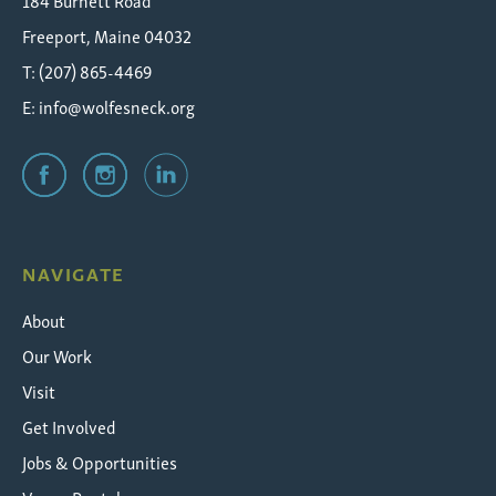
184 Burnett Road
Freeport, Maine 04032
T: (207) 865-4469
E:
info@wolfesneck.org
NAVIGATE
About
Our Work
Visit
Get Involved
Jobs & Opportunities