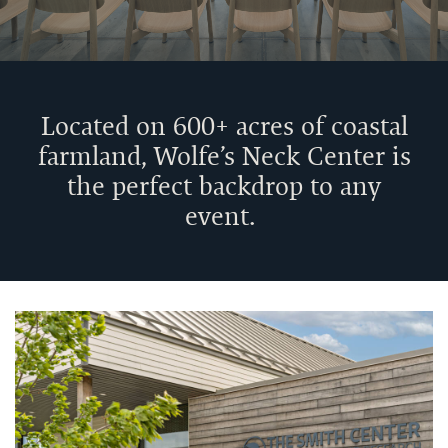
Venue
Located on 600+ acres of coastal
Rentals
farmland, Wolfe’s Neck Center is
the perfect backdrop to any
event.