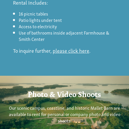
Rental Includes:
16 picnic tables
Patio lights under tent
Access to electricity
Use of bathrooms inside adjacent Farmhouse &
Smith Center
To inquire further,
please click here
.
Photo & Video Shoots
Our scenic campus, coastline, and historic Mallet Barn are
available to rent for personal or company photo and video
shoots.