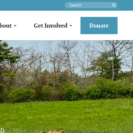
Search
bout
Get Involved
Donate
LD