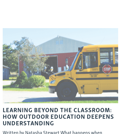
LEARNING BEYOND THE CLASSROOM:
HOW OUTDOOR EDUCATION DEEPENS
UNDERSTANDING
Written by Natasha Stewart What happens when