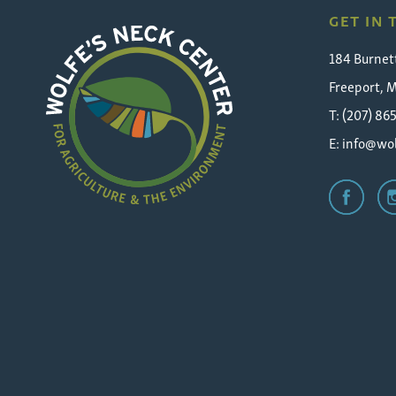
GET IN
184 Burnet
Freeport, 
T: (207) 86
E:
info@wol
Wolfe's
Neck