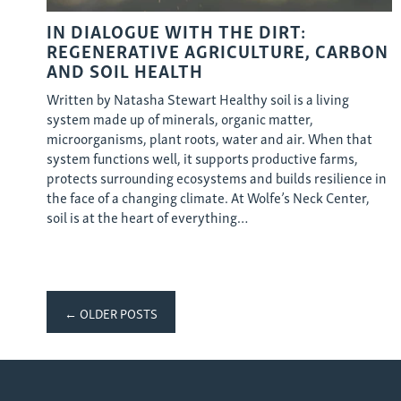
IN DIALOGUE WITH THE DIRT:
REGENERATIVE AGRICULTURE, CARBON
AND SOIL HEALTH
Written by Natasha Stewart Healthy soil is a living
system made up of minerals, organic matter,
microorganisms, plant roots, water and air. When that
system functions well, it supports productive farms,
protects surrounding ecosystems and builds resilience in
the face of a changing climate. At Wolfe’s Neck Center,
soil is at the heart of everything…
Posts
← OLDER POSTS
navigation