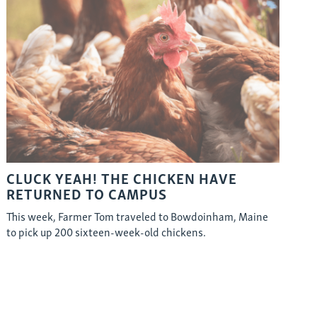
CLUCK YEAH! THE CHICKEN HAVE
RETURNED TO CAMPUS
This week, Farmer Tom traveled to Bowdoinham, Maine
to pick up 200 sixteen-week-old chickens.