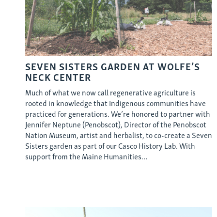
SEVEN SISTERS GARDEN AT WOLFE’S
NECK CENTER
Much of what we now call regenerative agriculture is
rooted in knowledge that Indigenous communities have
practiced for generations. We’re honored to partner with
Jennifer Neptune (Penobscot), Director of the Penobscot
Nation Museum, artist and herbalist, to co-create a Seven
Sisters garden as part of our Casco History Lab. With
support from the Maine Humanities…