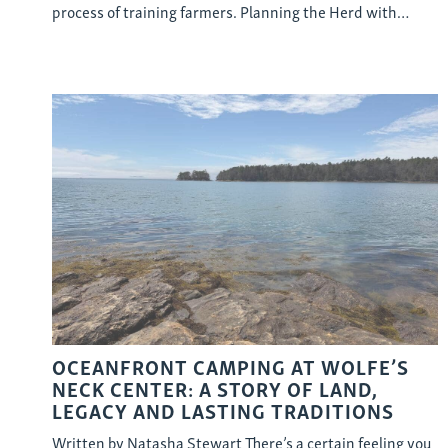
process of training farmers. Planning the Herd with…
OCEANFRONT CAMPING AT WOLFE’S
NECK CENTER: A STORY OF LAND,
LEGACY AND LASTING TRADITIONS
Written by Natasha Stewart There’s a certain feeling you