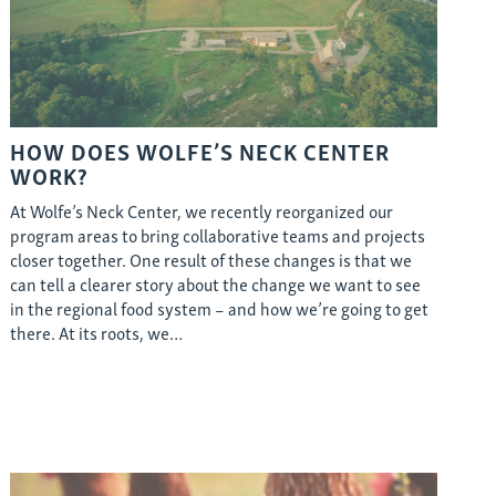
HOW DOES WOLFE’S NECK CENTER
WORK?
At Wolfe’s Neck Center, we recently reorganized our
program areas to bring collaborative teams and projects
closer together. One result of these changes is that we
can tell a clearer story about the change we want to see
in the regional food system – and how we’re going to get
there. At its roots, we…