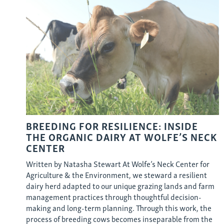
BREEDING FOR RESILIENCE: INSIDE
THE ORGANIC DAIRY AT WOLFE’S NECK
CENTER
Written by Natasha Stewart At Wolfe’s Neck Center for
Agriculture & the Environment, we steward a resilient
dairy herd adapted to our unique grazing lands and farm
management practices through thoughtful decision-
making and long-term planning. Through this work, the
process of breeding cows becomes inseparable from the