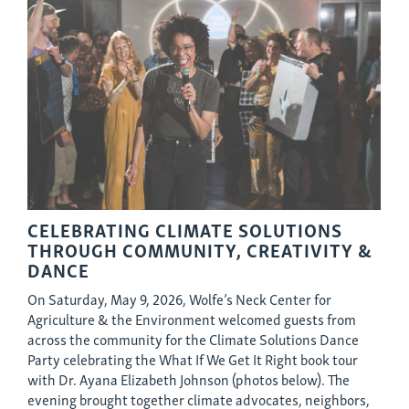
CELEBRATING CLIMATE SOLUTIONS
THROUGH COMMUNITY, CREATIVITY &
DANCE
On Saturday, May 9, 2026, Wolfe’s Neck Center for
Agriculture & the Environment welcomed guests from
across the community for the Climate Solutions Dance
Party celebrating the What If We Get It Right book tour
with Dr. Ayana Elizabeth Johnson (photos below). The
evening brought together climate advocates, neighbors,