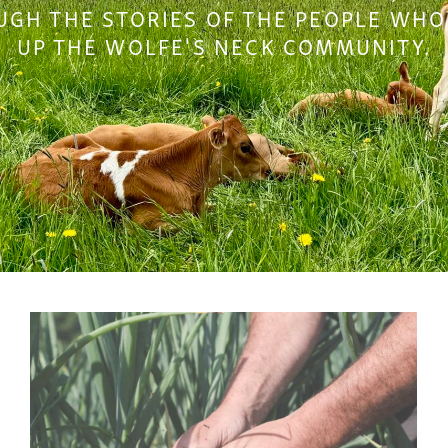
GH THE STORIES OF THE PEOPLE WH
UP THE WOLFE'S NECK COMMUNITY.