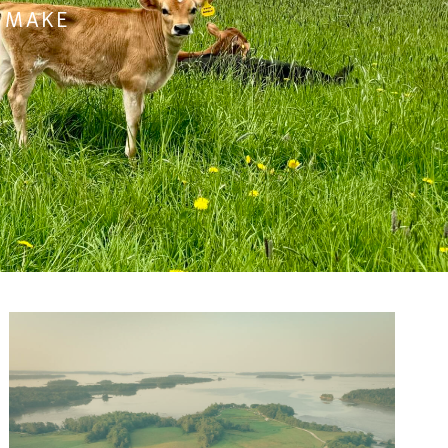
O MAKE