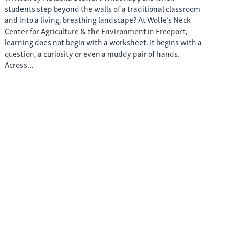
students step beyond the walls of a traditional classroom
and into a living, breathing landscape? At Wolfe’s Neck
Center for Agriculture & the Environment in Freeport,
learning does not begin with a worksheet. It begins with a
question, a curiosity or even a muddy pair of hands.
Across…