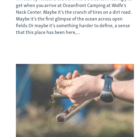
get when you arrive at Oceanfront Camping at Wolfe’s
Neck Center. Maybe it’s the crunch of tires on a dirt road.
Maybe it’s the first glimpse of the ocean across open
fields.Or maybe it’s something harder to define, a sense
that this place has been here,…