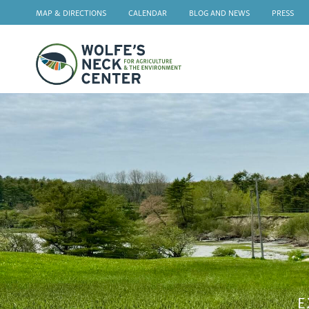
MAP & DIRECTIONS
CALENDAR
BLOG AND NEWS
PRESS
Wolfe's
Neck
E