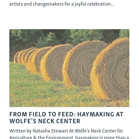
artists and changemakers for a joyful celebration…
FROM FIELD TO FEED: HAYMAKING AT
WOLFE’S NECK CENTER
Written by Natasha Stewart At Wolfe’s Neck Center for
Agriculture & the Environment, haymaking is more than a