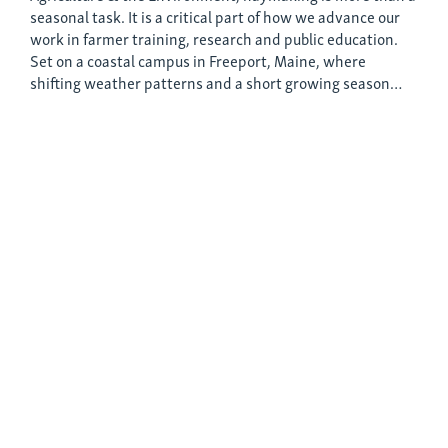
seasonal task. It is a critical part of how we advance our
work in farmer training, research and public education.
Set on a coastal campus in Freeport, Maine, where
shifting weather patterns and a short growing season…