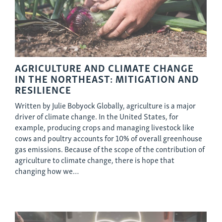
AGRICULTURE AND CLIMATE CHANGE
IN THE NORTHEAST: MITIGATION AND
RESILIENCE
Written by Julie Bobyock Globally, agriculture is a major
driver of climate change. In the United States, for
example, producing crops and managing livestock like
cows and poultry accounts for 10% of overall greenhouse
gas emissions. Because of the scope of the contribution of
agriculture to climate change, there is hope that
changing how we…