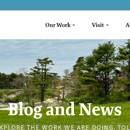
Our Work
Visit
A
Blog and News
XPLORE THE WORK WE ARE DOING, TO