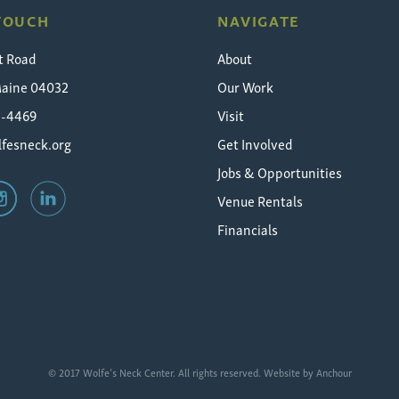
 TOUCH
NAVIGATE
t Road
About
Maine 04032
Our Work
5-4469
Visit
fesneck.org
Get Involved
Jobs & Opportunities
Venue Rentals
Financials
© 2017 Wolfe’s Neck Center. All rights reserved. Website by
Anchour