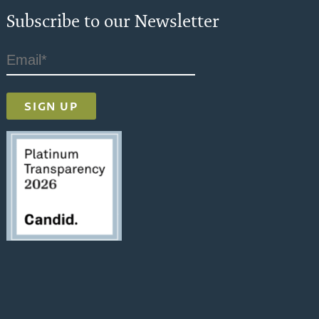
Subscribe to our Newsletter