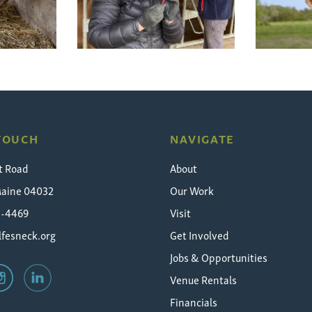
 TOUCH
NAVIGATE
t Road
About
Maine 04032
Our Work
5-4469
Visit
fesneck.org
Get Involved
Jobs & Opportunities
Venue Rentals
Financials