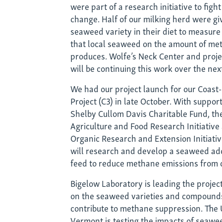
were part of a research initiative to figh
have
change. Half of our milking herd were gi
seaweed variety in their diet to measure
in
that local seaweed on the amount of me
produces. Wolfe’s Neck Center and proje
commo
will be continuing this work over the nex
We had our project launch for our Coa
Project (C3) in late October. With suppor
Shelby Cullom Davis Charitable Fund, t
Agriculture and Food Research Initiative
Organic Research and Extension Initiative
will research and develop a seaweed addi
feed to reduce methane emissions from
Bigelow Laboratory is leading the project
on the seaweed varieties and compounds
contribute to methane suppression. The 
Vermont is testing the impacts of seaw