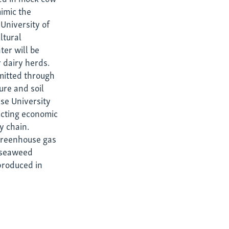
imic the
University of
ltural
ter will be
 dairy herds.
mitted through
ure and soil
use University
ucting economic
y chain.
 greenhouse gas
e seaweed
produced in