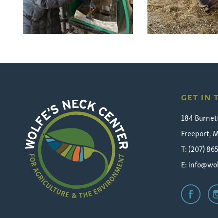
GET IN
184 Burnet
Freeport, 
T: (207) 86
E:
info@wol
Wolfe's