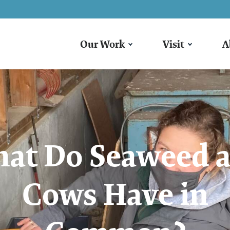
Our Work
Visit
A
at Do Seaweed 
Cows Have in