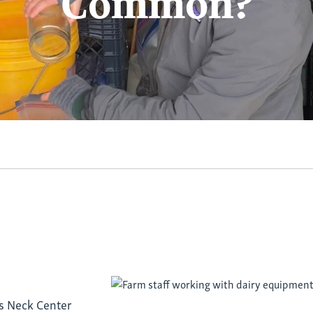
Common?
d
’s Neck Center