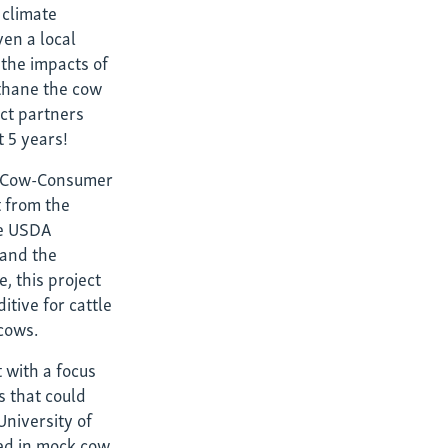
t climate
ven a local
 the impacts of
thane the cow
ct partners
n?
t 5 years!
st-Cow-Consumer
t from the
he USDA
 and the
, this project
tive for cattle
 cows.
 with a focus
 that could
University of
eed in mock cow