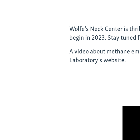
Wolfe’s Neck Center is thri
begin in 2023. Stay tuned 
A video about methane emi
Laboratory’s website.