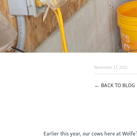
November 17, 2021
What
Does
← BACK TO BLOG
Seawee
and
Cows
Earlier this year, our cows here at Wolfe