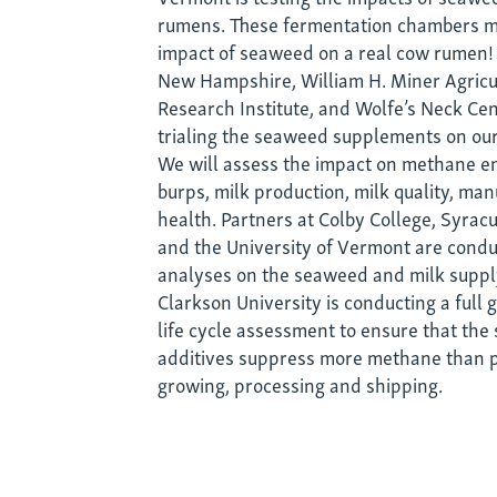
rumens. These fermentation chambers m
impact of seaweed on a real cow rumen! 
New Hampshire, William H. Miner Agricu
Research Institute, and Wolfe’s Neck Cen
trialing the seaweed supplements on our
We will assess the impact on methane e
burps, milk production, milk quality, man
health. Partners at Colby College, Syrac
and the University of Vermont are cond
analyses on the seaweed and milk suppl
Clarkson University is conducting a full
life cycle assessment to ensure that th
additives suppress more methane than 
growing, processing and shipping.