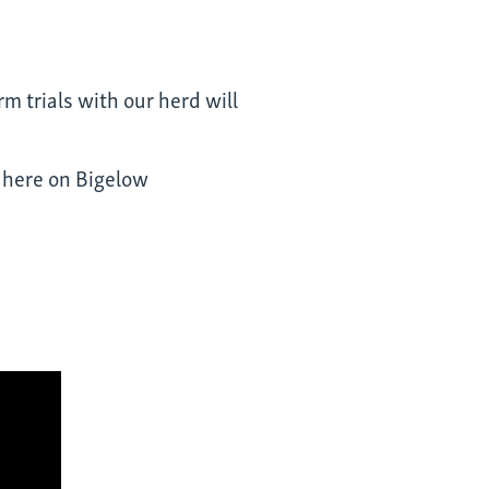
m trials with our herd will
d
here
on Bigelow