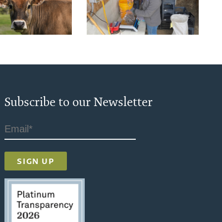
Subscribe to our Newsletter