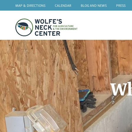
MAP & DIRECTIONS
CALENDAR
BLOG AND NEWS
PRESS
Wolfe's
Neck
Wh