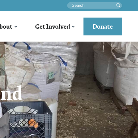
Search
bout
Get Involved
Donate
and