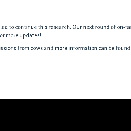
lled to continue this research. Our next round of on-far
for more updates!
ssions from cows and more information can be foun