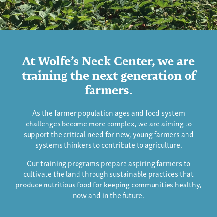
Training
At Wolfe’s Neck Center, we are
Farmers
training the next generation of
farmers.
As the farmer population ages and food system
challenges become more complex, we are aiming to
support the critical need for new, young farmers and
systems thinkers to contribute to agriculture.
Our training programs prepare aspiring farmers to
cultivate the land through sustainable practices that
produce nutritious food for keeping communities healthy,
now and in the future.