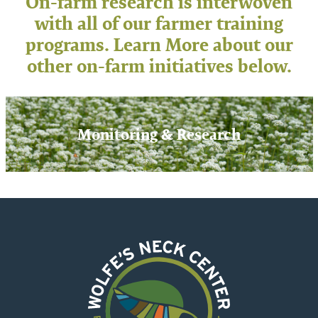
On-farm research is interwoven
with all of our farmer training
programs. Learn More about our
other on-farm initiatives below.
Monitoring & Research