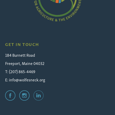
Wolfe's
Neck
GET IN TOUCH
184 Burnett Road
Freeport, Maine 04032
T: (207) 865-4469
E:
info@wolfesneck.org