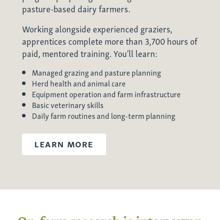
pasture-based dairy farmers.
Working alongside experienced graziers,
apprentices complete more than 3,700 hours of
paid, mentored training. You’ll learn:
Managed grazing and pasture planning
Herd health and animal care
Equipment operation and farm infrastructure
Basic veterinary skills
Daily farm routines and long-term planning
LEARN MORE