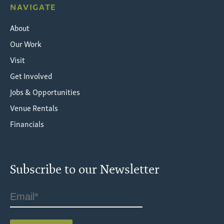
NAVIGATE
About
Our Work
Visit
Get Involved
Jobs & Opportunities
Venue Rentals
Financials
Subscribe to our Newsletter