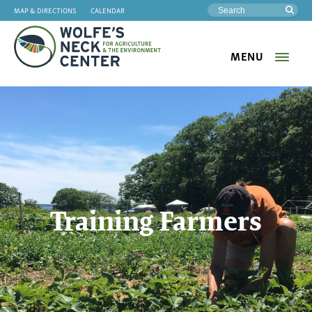
MAP & DIRECTIONS
CALENDAR
Sea
MENU
Wolfe's
Neck
Training Farmers