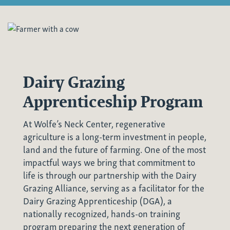
Dairy Grazing
Apprenticeship Program
At Wolfe’s Neck Center, regenerative
agriculture is a long-term investment in people,
land and the future of farming. One of the most
impactful ways we bring that commitment to
life is through our partnership with the
Dairy
Grazing Alliance
, serving as a facilitator for the
Dairy Grazing Apprenticeship (DGA)
, a
nationally recognized, hands-on training
program preparing the next generation of