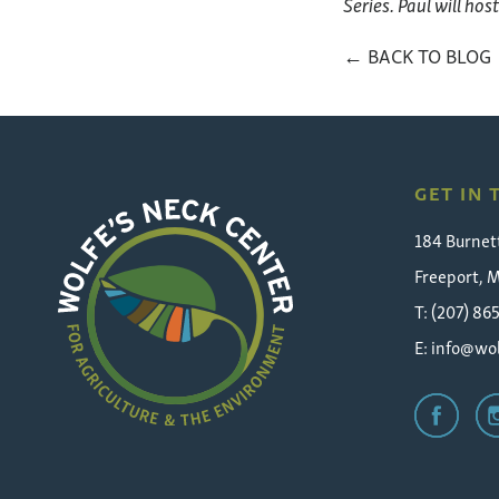
Series. Paul will hos
← BACK TO BLOG
GET IN
184 Burnet
Freeport, 
T: (207) 86
E:
info@wol
Wolfe's
Neck