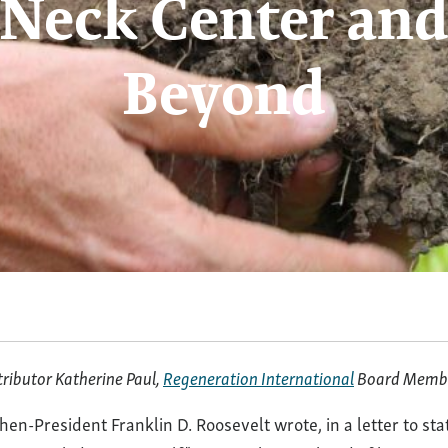
Neck Center and
Beyond
ative
ture
tributor Katherine Paul,
Regeneration International
Board Memb
hen-President Franklin D. Roosevelt wrote, in a letter to st