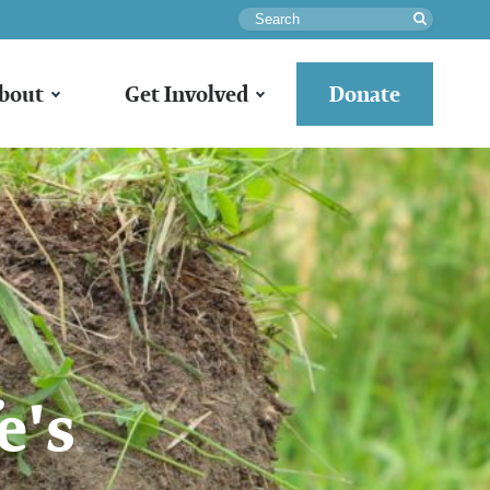
Search
bout
Get Involved
Donate
e's