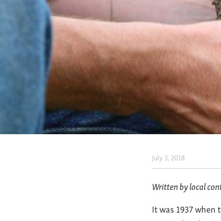
July 3, 2018
Regener
Agricul
Written by local con
at
It was 1937 when t