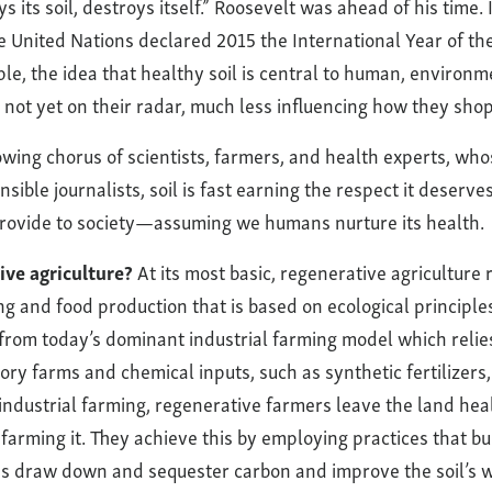
s its soil, destroys itself.” Roosevelt was ahead of his time. 
e United Nations declared 2015 the International Year of the 
ple, the idea that healthy soil is central to human, environm
 not yet on their radar, much less influencing how they shop
owing chorus of scientists, farmers, and health experts, who
sible journalists, soil is fast earning the respect it deserve
 provide to society—assuming we humans nurture its health.
ive agriculture?
At its most basic, regenerative agriculture 
g and food production that is based on ecological principles
s from today’s dominant industrial farming model which relie
ory farms and chemical inputs, such as synthetic fertilizers
 industrial farming, regenerative farmers leave the land heal
farming it. They achieve this by employing practices that bui
ps draw down and sequester carbon and improve the soil’s w