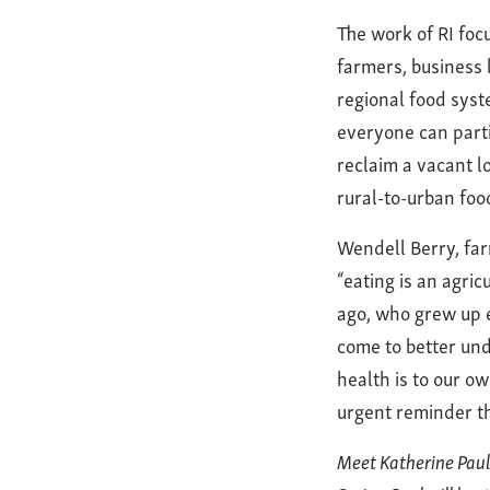
The work of RI foc
farmers, business 
regional food syst
everyone can parti
reclaim a vacant lo
rural-to-urban foo
Wendell Berry, farm
“eating is an agri
ago, who grew up e
come to better und
health is to our o
urgent reminder tha
Meet Katherine Paul