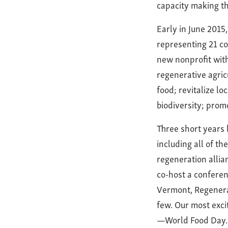
capacity making th
Early in June 2015
representing 21 co
new nonprofit with 
regenerative agric
food; revitalize lo
biodiversity; promo
Three short years
including all of t
regeneration allia
co-host a conferen
Vermont, Regenera
few. Our most exci
—World Food Day