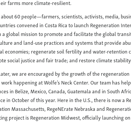
eir farms more climate-resilient.
, about 60 people—farmers, scientists, activists, media, bu
untries convened in Costa Rica to launch Regeneration Intern
a global mission to promote and facilitate the global transi
ulture and land-use practices and systems that provide abu
cal economies; regenerate soil fertility and water-retention 
te social justice and fair trade; and restore climate stability
 later, we are encouraged by the growth of the regeneratio
he work happening at Wolfe’s Neck Center. Our team has help
nces in Belize, Mexico, Canada, Guatemala and in South Afri
ce in October of this year. Here in the U.S., there is now a 
tion Massachusetts, RegeNErate Nebraska and Regeneratio
ting project is Regeneration Midwest, officially launching o
.