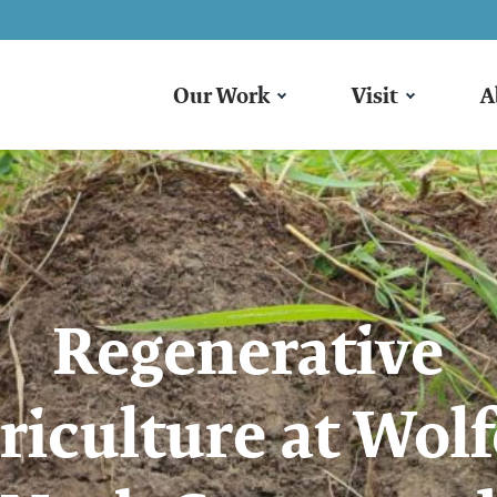
Our Work
Visit
A
Regenerative
riculture at Wolf