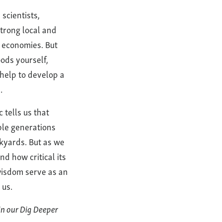
scientists,
strong local and
l economies. But
ods yourself,
 help to develop a
.
 tells us that
ple generations
ckyards. But as we
d how critical its
wisdom serve as an
 us.
in our Dig Deeper