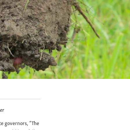
er
ate governors, “The