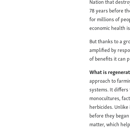
Nation that destroy
Wolfe’s
78 years before th
for millions of peo
Neck
economic health is
Center
But thanks to a gr
and
amplified by respon
of benefits it can
Beyond
What is regenerat
approach to farmin
systems. It differ
monocultures, fact
herbicides. Unlike
before they began 
matter, which hel