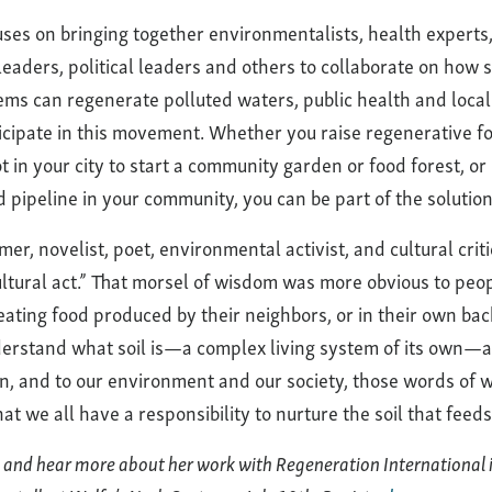
uses on bringing together environmentalists, health experts, 
leaders, political leaders and others to collaborate on how 
ems can regenerate polluted waters, public health and loca
cipate in this movement. Whether you raise regenerative fo
t in your city to start a community garden or food forest, or
d pipeline in your community, you can be part of the solution
er, novelist, poet, environmental activist, and cultural critic
cultural act.” That morsel of wisdom was more obvious to peo
ating food produced by their neighbors, or in their own ba
erstand what soil is—a complex living system of its own—an
wn, and to our environment and our society, those words of 
t we all have a responsibility to nurture the soil that feeds
 and hear more about her work with Regeneration International 