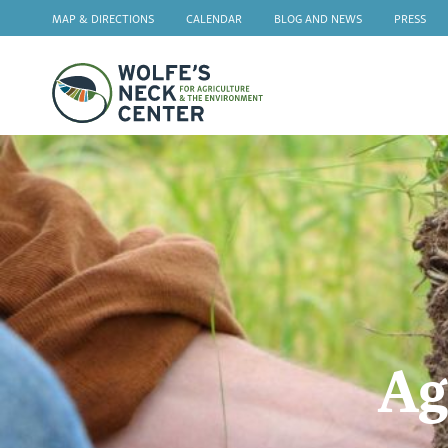
MAP & DIRECTIONS
CALENDAR
BLOG AND NEWS
PRESS
Wolfe's
Neck
Ag