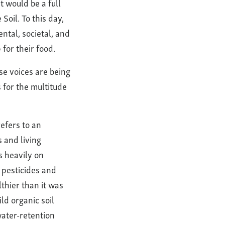
It would be a full
Soil. To this day,
ental, societal, and
 for their food.
se voices are being
s for the multitude
refers to an
 and living
s heavily on
, pesticides and
thier than it was
ld organic soil
ater-retention