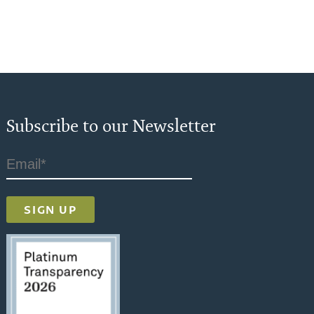
Subscribe to our Newsletter