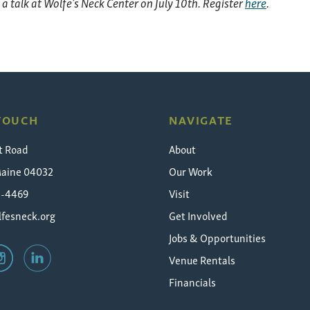
t a talk at Wolfe’s Neck Center on July 10th.
Register
here
.
 TOUCH
NAVIGATE
t Road
About
Maine 04032
Our Work
5-4469
Visit
fesneck.org
Get Involved
Jobs & Opportunities
Venue Rentals
Financials