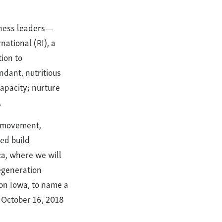
siness leaders—
ational (RI), a
tion to
ndant, nutritious
capacity; nurture
.
n movement,
ed build
ca, where we will
Regeneration
n Iowa, to name a
n October 16, 2018