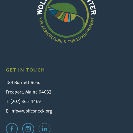
Wolfe's
Neck
GET IN TOUCH
184 Burnett Road
Freeport, Maine 04032
T: (207) 865-4469
E:
info@wolfesneck.org