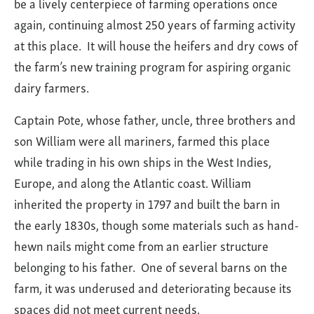
be a lively centerpiece of farming operations once
Barn
again, continuing almost 250 years of farming activity
at this place. It will house the heifers and dry cows of
the farm’s new training program for aspiring organic
dairy farmers.
Captain Pote, whose father, uncle, three brothers and
son William were all mariners, farmed this place
while trading in his own ships in the West Indies,
Europe, and along the Atlantic coast. William
inherited the property in 1797 and built the barn in
the early 1830s, though some materials such as hand-
hewn nails might come from an earlier structure
belonging to his father. One of several barns on the
farm, it was underused and deteriorating because its
spaces did not meet current needs.