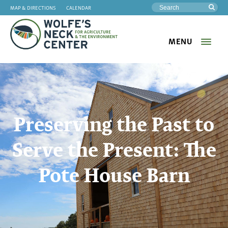
MAP & DIRECTIONS
CALENDAR
Sea
MENU
Wolfe's
Neck
Preserving the Past to
Serve the Present: The
Pote House Barn