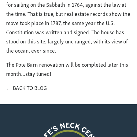
for sailing on the Sabbath in 1764, against the law at
the time. That is true, but real estate records show the
move took place in 1787, the same year the U.S.
Constitution was written and signed. The house has
stood on this site, largely unchanged, with its view of
the ocean, ever since.
The Pote Barn renovation will be completed later this
month…stay tuned!
← BACK TO BLOG