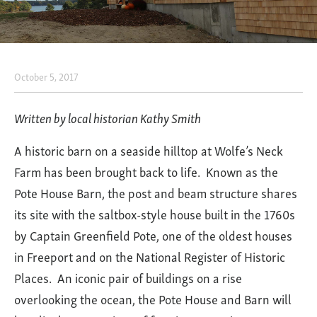
October 5, 2017
Preserving
the
Written by local historian Kathy Smith
Past
A historic barn on a seaside hilltop at Wolfe’s Neck
to
Farm has been brought back to life. Known as the
Serve
Pote House Barn, the post and beam structure shares
the
its site with the saltbox-style house built in the 1760s
Present:
by Captain Greenfield Pote, one of the oldest houses
The
in Freeport and on the National Register of Historic
Pote
Places. An iconic pair of buildings on a rise
House
overlooking the ocean, the Pote House and Barn will