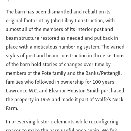
The barn has been dismantled and rebuilt on its
original footprint by John Libby Construction, with
almost all of the members of its interior post and
beam structure restored as needed and put back in
place with a meticulous numbering system. The varied
styles of post and beam construction in three sections
of the barn hold stories of changes over time by
members of the Pote family and the Banks/Pettengill
families who followed in ownership for 100 years.
Lawrence M.C. and Eleanor Houston Smith purchased
the property in 1955 and made it part of Wolfe’s Neck
Farm.
In preserving historic elements while reconfiguring
spaces to make the barn useful once again, Wolfe’s