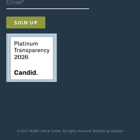
© 2017 Wolfe’s Neck Center. All rights reserved. Website by
Anchour