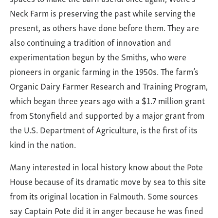
Neck Farm is preserving the past while serving the
present, as others have done before them. They are
also continuing a tradition of innovation and
experimentation begun by the Smiths, who were
pioneers in organic farming in the 1950s. The farm’s
Organic Dairy Farmer Research and Training Program,
which began three years ago with a $1.7 million grant
from Stonyfield and supported by a major grant from
the U.S. Department of Agriculture, is the first of its
kind in the nation.
Many interested in local history know about the Pote
House because of its dramatic move by sea to this site
from its original location in Falmouth. Some sources
say Captain Pote did it in anger because he was fined