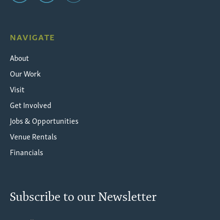
NAVIGATE
About
Our Work
Visit
Get Involved
Jobs & Opportunities
Venue Rentals
Financials
Subscribe to our Newsletter