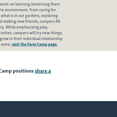
hands-on learning immersing them
the environment. From caring for
 what is in our gardens, exploring
d making new friends, campers fill
ery. While emphasizing play,
vities, campers will try new things,
grow in their individual relationship
n more,
visit the Farm Camp page.
m Camp positions
share a