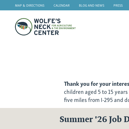
MAP & DIRECTIONS
CALENDAR
BLOG AND NEWS
PRESS
Wolfe's
Neck
2026
Farm
Camp
Thank you for your intere
Employment
children aged 5 to 15 years
five miles from I-295 and 
Summer '26 Job D