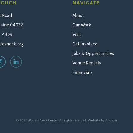
 TOUCH
NAVIGATE
t Road
About
Maine 04032
Our Work
5-4469
Visit
fesneck.org
Get Involved
Jobs & Opportunities
Venue Rentals
Financials
© 2017 Wolfe’s Neck Center. All rights reserved. Website by
Anchour