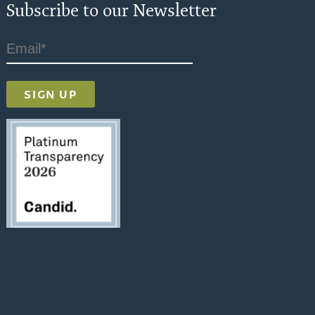
Subscribe to our Newsletter