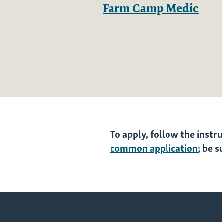
Farm Camp Medic
To apply, follow the instr
common application
; be 