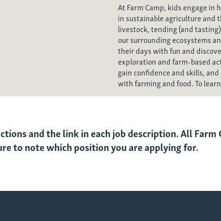
At Farm Camp, kids engage in 
in sustainable agriculture and 
livestock, tending (and tasting)
our surrounding ecosystems an
their days with fun and discov
exploration and farm-based acti
gain confidence and skills, and 
with farming and food. To lear
uctions and the link in each job description. All Far
sure to note which position you are applying for.