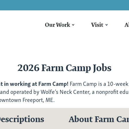
Our Work
Visit
A
2026 Farm Camp Jobs
st in working at Farm Camp!
Farm Camp is a 10-week
 and operated by Wolfe’s Neck Center, a nonprofit edu
downtown Freeport, ME.
escriptions
About Farm C