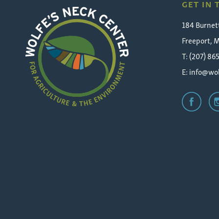
GET IN
184 Burnet
Freeport, 
T: (207) 86
E:
info@wol
Wolfe's
Neck