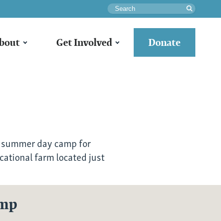
Search
bout
Get Involved
Donate
 summer day camp for
cational farm located just
amp