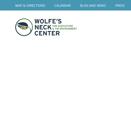
MAP & DIRECTIONS
CALENDAR
BLOG AND NEWS
PRESS
Wolfe's
Neck
F
Gi