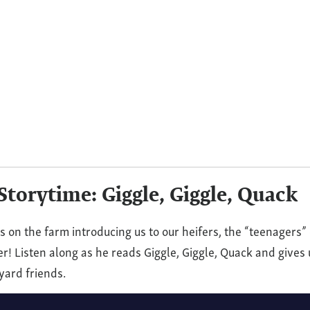
(VIDEO)
rd
me:
torytime: Giggle, Giggle, Quack
 on the farm introducing us to our heifers, the “teenagers” 
r! Listen along as he reads Giggle, Giggle, Quack and gives 
yard friends.