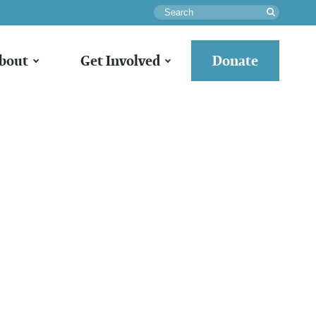
Search
bout
Get Involved
Donate
e:
ack