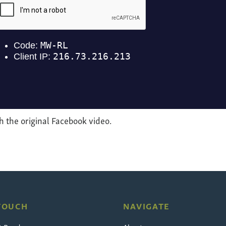
 the original Facebook video.
 TOUCH
NAVIGATE