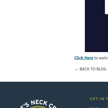
Click Here
to watch
← BACK TO BLOG
GET IN