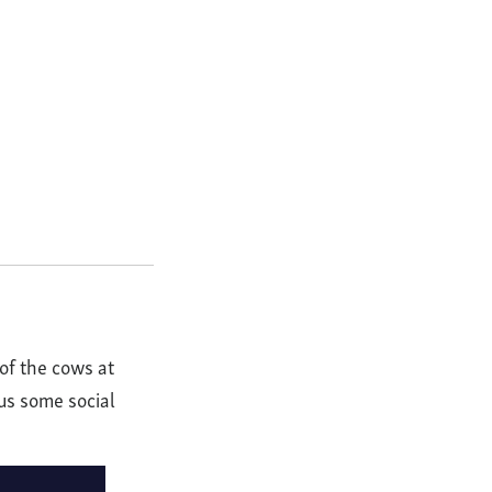
of the cows at
us some social