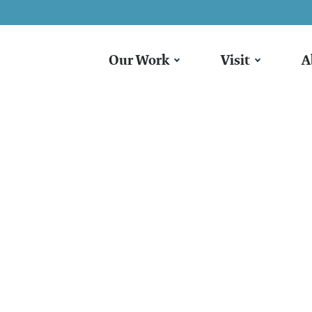
Our Work
Visit
A
armyard Storytim
ggle, Giggle, Qu