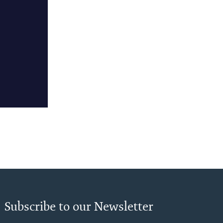
Subscribe to our Newsletter