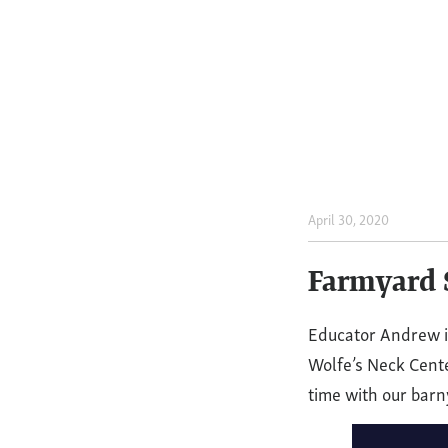
April 30, 2020
Farmya
Storyti
Farmyard S
Giggle,
Educator Andrew is
Wolfe’s Neck Cente
Giggle,
time with our barn
Quack