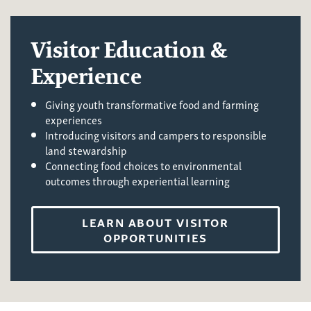
Visitor Education &
Experience
Giving youth transformative food and farming
experiences
Introducing visitors and campers to responsible
land stewardship
Connecting food choices to environmental
outcomes through experiential learning
LEARN ABOUT VISITOR
OPPORTUNITIES