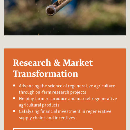
Research & Market
Transformation
Advancing the science of regenerative agriculture
through on-farm research projects
Helping farmers produce and market regenerative
agricultural products
Catalyzing financial investment in regenerative
supply chains and incentives