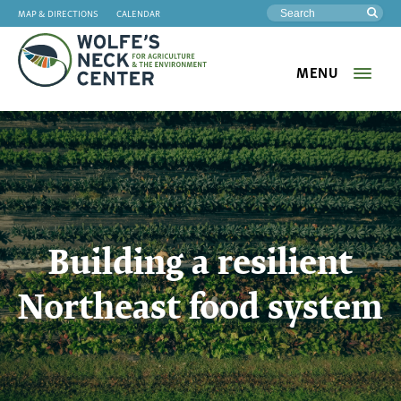
MAP & DIRECTIONS
CALENDAR
Sea
MENU
Wolfe's
Neck
Building a resilient
Northeast food system