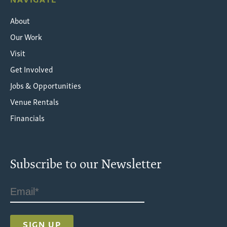
About
Our Work
Visit
Get Involved
Jobs & Opportunities
Venue Rentals
Financials
Subscribe to our Newsletter