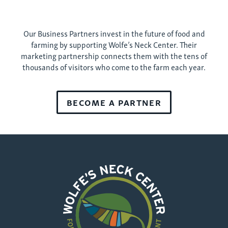
Our Business Partners invest in the future of food and
farming by supporting Wolfe’s Neck Center. Their
marketing partnership connects them with the tens of
thousands of visitors who come to the farm each year.
BECOME A PARTNER