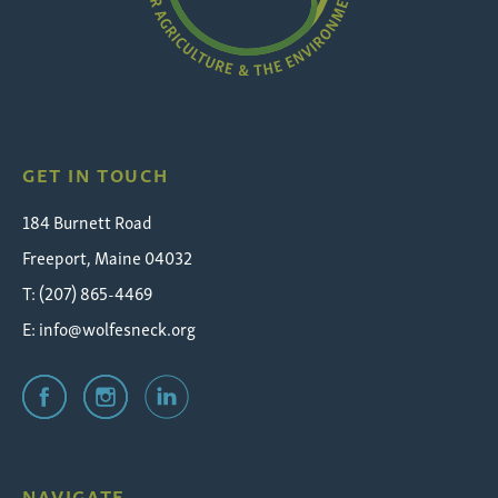
Wolfe's
Neck
GET IN TOUCH
184 Burnett Road
Freeport, Maine 04032
T: (207) 865-4469
E:
info@wolfesneck.org
NAVIGATE