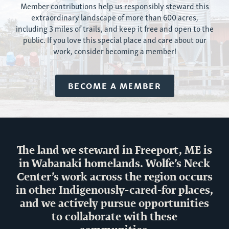
Member contributions help us responsibly ste
ward
this
extraordinary landscape of more than
600 acres
,
including 3 miles of trails
, and keep it free and open to the
public. If you love this special place and care about our
work, consider becoming a member!
BECOME A MEMBER
The land we steward in Freeport, ME is
in Wabanaki homelands. Wolfe’s Neck
Center’s work across the region occurs
in other Indigenously-cared-for places,
and we actively pursue opportunities
to collaborate with these