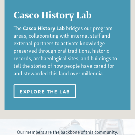
Casco History Lab
The
Casco History Lab
bridges our program
areas, collaborating with internal staff and
external partners to activate knowledge
preserved through oral traditions, historic
records, archaeological sites, and buildings to
tell the stories of how people have cared for
and stewarded this land over millennia.
EXPLORE THE LAB
Our members are the backbone of this communit
y.