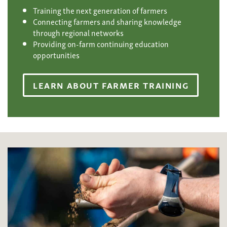
Training the next generation of farmers
Connecting farmers and sharing knowledge
through regional networks
Providing on-farm continuing education
opportunities
LEARN ABOUT FARMER TRAINING