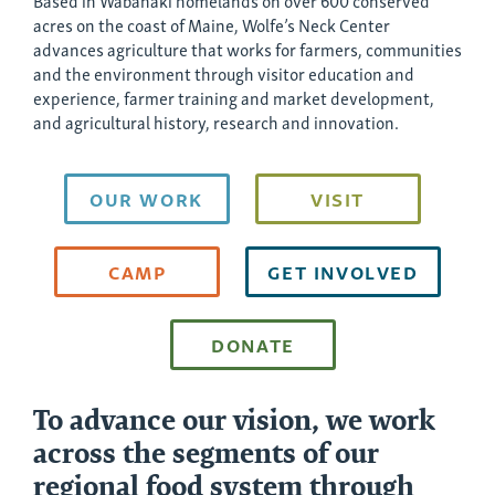
Based in Wabanaki homelands on over 600 conserved
acres on the coast of Maine, Wolfe’s Neck Center
advances agriculture that works for farmers, communities
and the environment through visitor education and
experience, farmer training and market development,
and agricultural history, research and innovation.
OUR WORK
VISIT
CAMP
GET INVOLVED
DONATE
To advance our vision, we work
across the segments of our
regional food system through