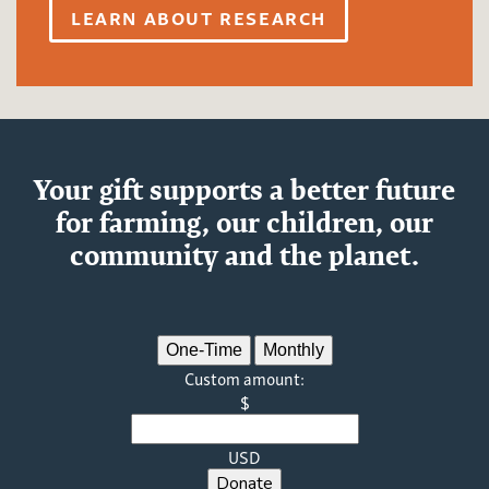
LEARN ABOUT RESEARCH
Your gift supports a better future
for farming, our children, our
community and the planet.
One-Time
Monthly
Custom amount:
$
USD
Donate