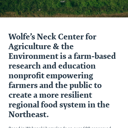
Home
Wolfe’s Neck Center for
Agriculture & the
Environment is a farm-based
research and education
nonprofit empowering
farmers and the public to
create a more resilient
regional food system in the
Northeast.