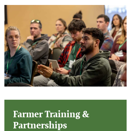
Farmer Training &
Partnerships