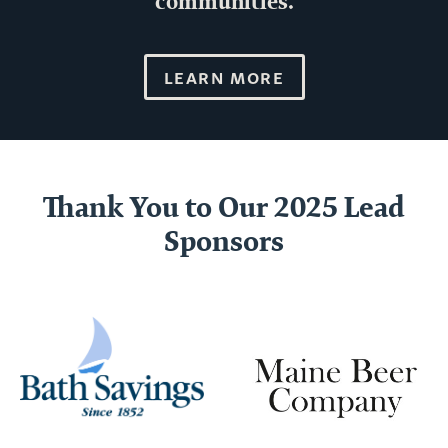
communities.
LEARN MORE
Thank You to Our 2025 Lead
Sponsors