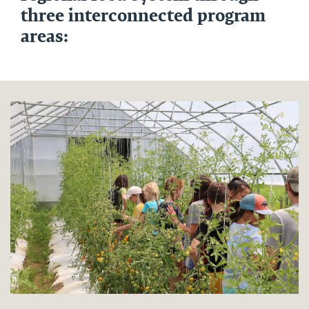
three interconnected program
areas: